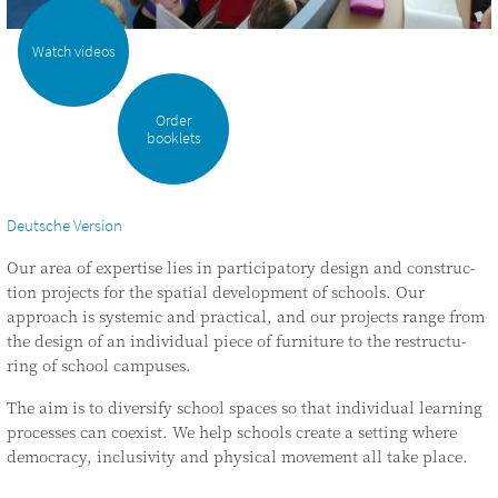
Watch videos
Order
booklets
Deutsche Version
Our area of exper­ti­se lies in par­ti­ci­pa­to­ry design and con­s­truc­
tion pro­jects for the spa­ti­al deve­lo­p­ment of schools. Our
approach is sys­te­mic and prac­ti­cal, and our pro­jects ran­ge from
the design of an indi­vi­du­al pie­ce of fur­ni­tu­re to the res­truc­tu­
ring of school campuses.
The aim is to diver­si­fy school spaces so that indi­vi­du­al lear­ning
pro­ces­ses can coexist. We help schools crea­te a set­ting whe­re
demo­cra­cy, inclu­si­vi­ty and phy­si­cal move­ment all take place.