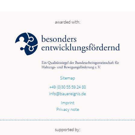
awarded with:
Sitemap
+49 (0)30 55 59 24 80
info@bauereignis.de
Imprint
Privacy note
supported by: