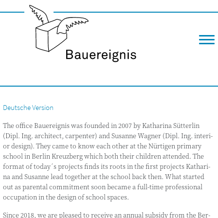
m
Deutsche Version
The office Bau­e­reig­nis was foun­ded in 2007 by Katha­ri­na Süt­ter­lin
(Dipl. Ing. archi­tect, car­pen­ter) and Susan­ne Wag­ner (Dipl. Ing. inte­ri­
or design). They came to know each other at the Nür­ti­gen pri­ma­ry
school in Ber­lin Kreuz­berg which both their child­ren atten­ded. The
for­mat of today´s pro­jects finds its roots in the first pro­jects Katha­ri­
na and Susan­ne lead tog­e­ther at the school back then. What star­ted
out as paren­tal com­mit­ment soon beca­me a full-time pro­fes­sio­nal
occu­pa­ti­on in the design of school spaces.
Sin­ce 2018, we are plea­sed to recei­ve an annu­al sub­s­idy from the Ber­