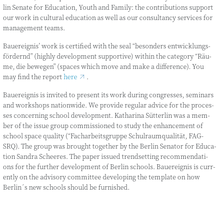
lin Sena­te for Edu­ca­ti­on, Youth and Fami­ly: the con­tri­bu­ti­ons sup­port
our work in cul­tu­ral edu­ca­ti­on as well as our con­sul­tancy ser­vices for
manage­ment teams.
Bau­e­reig­nis’ work is cer­ti­fied with the seal “beson­ders ent­wick­lungs­
för­dernd” (high­ly deve­lo­p­ment sup­port­i­ve) within the cate­go­ry “Räu­
me, die bewe­gen” (spaces which move and make a dif­fe­rence). You
may find the report
here
.
Bau­e­reig­nis is invi­ted to pre­sent its work during con­gres­ses, semi­nars
and work­shops nati­on­wi­de. We pro­vi­de regu­lar advice for the pro­ces­
ses con­cer­ning school deve­lo­p­ment. Katha­ri­na Süt­ter­lin was a mem­
ber of the issue group com­mis­sio­ned to stu­dy the enhance­ment of
school space qua­li­ty (“Fach­ar­beits­grup­pe Schul­raum­qua­li­tät, FAG-
SRQ). The group was brought tog­e­ther by the Ber­lin Sena­tor for Edu­ca­
ti­on San­dra Schee­res. The paper issued trend­set­ting recom­men­da­ti­
ons for the fur­ther deve­lo­p­ment of Ber­lin schools. Bau­e­reig­nis is curr­
ent­ly on the advi­so­ry com­mit­tee deve­lo­ping the tem­p­la­te on how
Berlin´s new schools should be furnished.