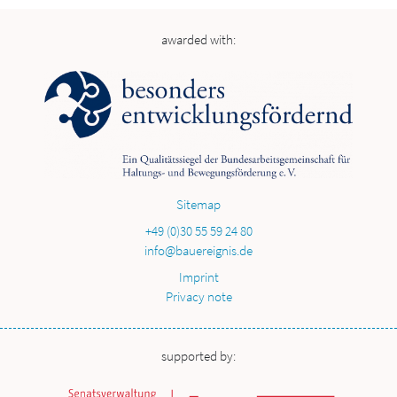
awarded with:
Sitemap
+49 (0)30 55 59 24 80
info@bauereignis.de
Imprint
Privacy note
supported by: